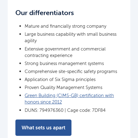
Our differentiators
Mature and financially strong company
Large business capability with small business
agility
Extensive government and commercial
contracting experience
Strong business management systems
Comprehensive site-specific safety programs
Application of Six Sigma principles
Proven Quality Management Systems
Green Building (CIMS-GB) certification with
honors since 2012
DUNS: 794976360 | Cage code: 7DF84
What sets us apart