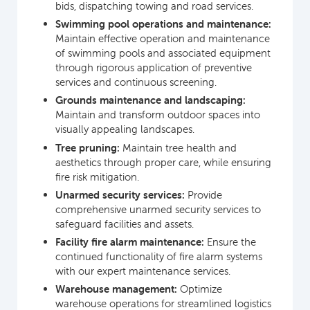
bids, dispatching towing and road services.
Swimming pool operations and maintenance:
Maintain effective operation and maintenance
of swimming pools and associated equipment
through rigorous application of preventive
services and continuous screening.
Grounds maintenance and landscaping:
Maintain and transform outdoor spaces into
visually appealing landscapes.
Tree pruning:
Maintain tree health and
aesthetics through proper care, while ensuring
fire risk mitigation.
Unarmed security services:
Provide
comprehensive unarmed security services to
safeguard facilities and assets.
Facility fire alarm maintenance:
Ensure the
continued functionality of fire alarm systems
with our expert maintenance services.
Warehouse management:
Optimize
warehouse operations for streamlined logistics