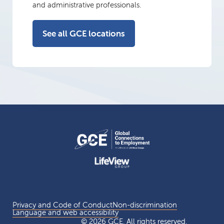
and administrative professionals.
See all GCE locations
Privacy and Code of Conduct
Non-discrimination
Language and web accessibility
© 2026 GCE. All rights reserved.