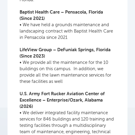
Baptist Health Care – Pensacola, Florida
(Since 2021)
• We have held a grounds maintenance and
landscaping contract with Baptist Health Care
in Pensacola since 2021
LifeView Group – DeFuniak Springs, Florida
(Since 2023)
• We provide all the maintenance for the 10
buildings on this campus. In addition, we
provide all the lawn maintenance services for
these facilities as well
U.S. Army Fort Rucker Aviation Center of
Excellence – Enterprise/Ozark, Alabama
(2026)
• We deliver integrated facility maintenance
services for 846 buildings and 120 training and
testing facilities through a multidisciplinary
team of maintenance, engineering, technical