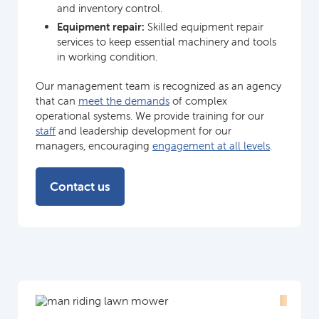
and inventory control.
Equipment repair:
Skilled equipment repair
services to keep essential machinery and tools
in working condition.
Our management team is recognized as an agency
that can
meet the demands
of complex
operational systems. We provide training for our
staff
and leadership development for our
managers, encouraging
engagement at all levels
.
Contact us