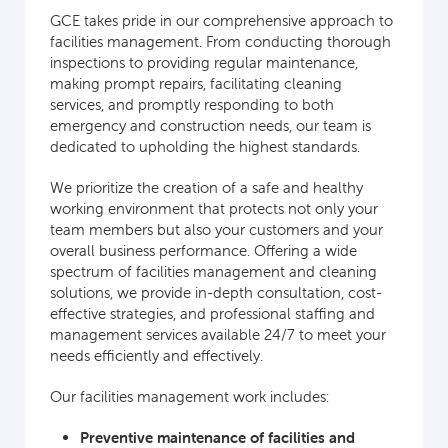
GCE takes pride in our comprehensive approach to
facilities management. From conducting thorough
inspections to providing regular maintenance,
making prompt repairs, facilitating cleaning
services, and promptly responding to both
emergency and construction needs, our team is
dedicated to upholding the highest standards.
We prioritize the creation of a safe and healthy
working environment that protects not only your
team members but also your customers and your
overall business performance. Offering a wide
spectrum of facilities management and cleaning
solutions, we provide in-depth consultation, cost-
effective strategies, and professional staffing and
management services available 24/7 to meet your
needs efficiently and effectively.
Our facilities management work includes:
Preventive maintenance of facilities and