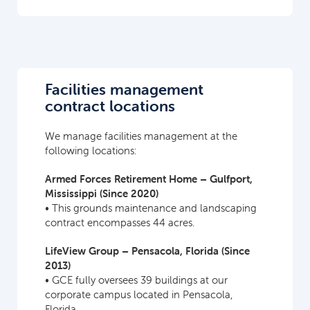
Facilities management
contract locations
We manage facilities management at the
following locations:
Armed Forces Retirement Home – Gulfport,
Mississippi (Since 2020)
• This grounds maintenance and landscaping
contract encompasses 44 acres.
LifeView Group – Pensacola, Florida (Since
2013)
• GCE fully oversees 39 buildings at our
corporate campus located in Pensacola,
Florida.