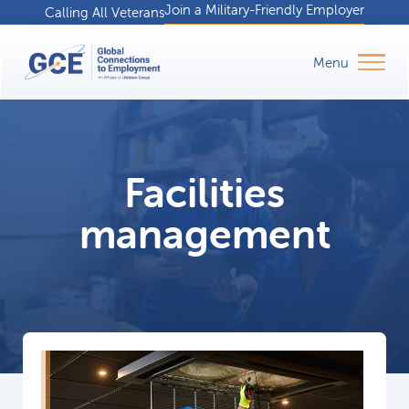
Join a Military-Friendly Employer
Calling All Veterans
Facilities
management