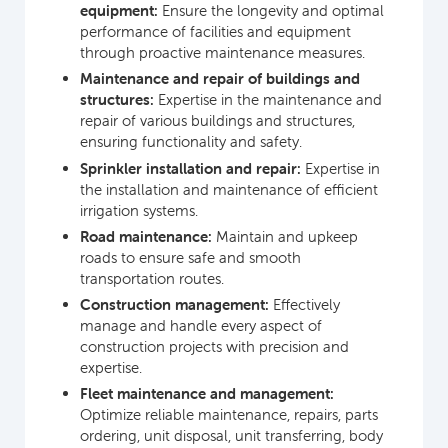
equipment:
Ensure the longevity and optimal
performance of facilities and equipment
through proactive maintenance measures.
Maintenance and repair of buildings and
structures:
Expertise in the maintenance and
repair of various buildings and structures,
ensuring functionality and safety.
Sprinkler installation and repair:
Expertise in
the installation and maintenance of efficient
irrigation systems.
Road maintenance:
Maintain and upkeep
roads to ensure safe and smooth
transportation routes.
Construction management:
Effectively
manage and handle every aspect of
construction projects with precision and
expertise.
Fleet maintenance and management:
Optimize reliable maintenance, repairs, parts
ordering, unit disposal, unit transferring, body