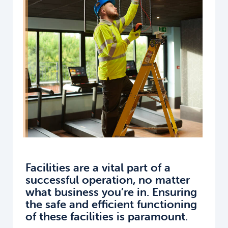
Facilities are a vital part of a
successful operation, no matter
what business you’re in. Ensuring
the safe and efficient functioning
of these facilities is paramount.