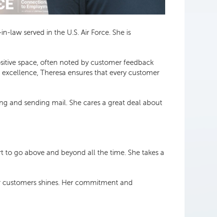
n-law served in the U.S. Air Force. She is
sitive space, often noted by customer feedback
o excellence, Theresa ensures that every customer
ing and sending mail. She cares a great deal about
t to go above and beyond all the time. She takes a
her customers shines. Her commitment and