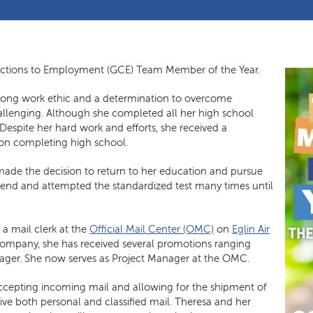
ctions to Employment (GCE) Team Member of the Year.
rong work ethic and a determination to overcome
challenging. Although she completed all her high school
Despite her hard work and efforts, she received a
pon completing high school.
a made the decision to return to her education and pursue
 end and attempted the standardized test many times until
a mail clerk at the
Official Mail Center (OMC)
on
Eglin Air
company, she has received several promotions ranging
nager. She now serves as Project Manager at the OMC.
accepting incoming mail and allowing for the shipment of
ve both personal and classified mail. Theresa and her