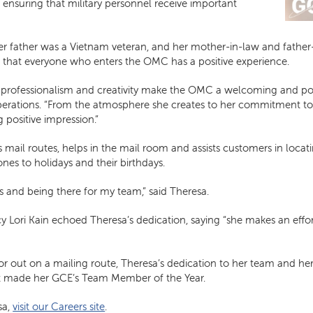
, ensuring that military personnel receive important
 her father was a Vietnam veteran, and her mother-in-law and father-i
 that everyone who enters the OMC has a positive experience.
er professionalism and creativity make the OMC a welcoming and po
f operations. “From the atmosphere she creates to her commitment t
 positive impression.”
 mail routes, helps in the mail room and assists customers in locat
nes to holidays and their birthdays.
s and being there for my team,” said Theresa.
 Lori Kain echoed Theresa’s dedication, saying “she makes an effor
or out on a mailing route, Theresa’s dedication to her team and 
 made her GCE’s Team Member of the Year.
sa,
visit our Careers site
.