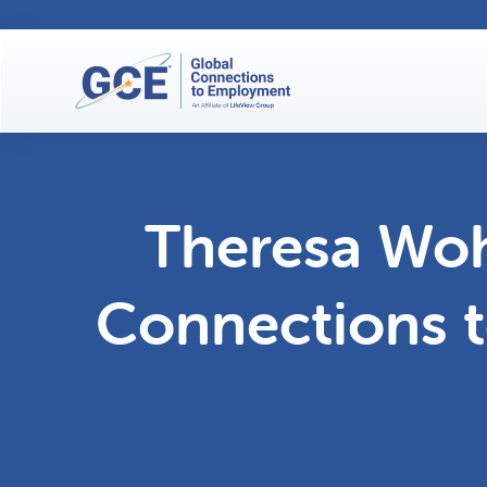
Theresa Woh
Connections 