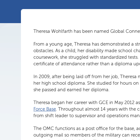
Theresa Wohlfarth has been named Global Conne
From a young age, Theresa has demonstrated a st
obstacles. As a child, her disability made school 
coursework, she struggled with standardized tests. 
certificate of attendance rather than a diploma u
In 2009, after being laid off from her job, Theres
her high school diploma. She studied for hours on
she passed and earned her diploma.
Theresa began her career with GCE in May 2012 as 
Force Base
. Throughout almost 14 years with the 
from shift leader to supervisor and operations ma
The OMC functions as a post office for the base, 
outgoing mail so members of the military can recei