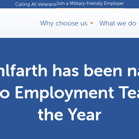
Join a Military-Friendly Employer
Calling All Veterans
Why choose us
What we do
lfarth has been 
to Employment T
the Year