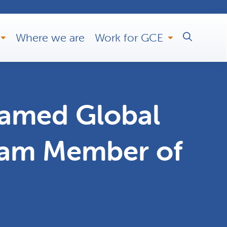
Where we are
Work for GCE
named Global
eam Member of