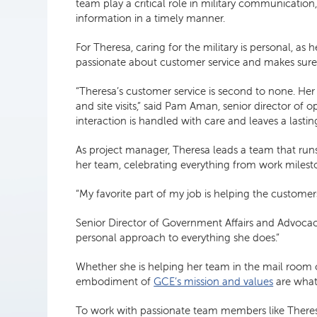
team play a critical role in military communication
information in a timely manner.
For Theresa, caring for the military is personal, as
passionate about customer service and makes sure
“Theresa’s customer service is second to none. H
and site visits,” said Pam Aman, senior director o
interaction is handled with care and leaves a lasting
As project manager, Theresa leads a team that runs
her team, celebrating everything from work milesto
“My favorite part of my job is helping the customer
Senior Director of Government Affairs and Advocacy
personal approach to everything she does.”
Whether she is helping her team in the mail room 
embodiment of
GCE’s mission and values
are what
To work with passionate team members like There